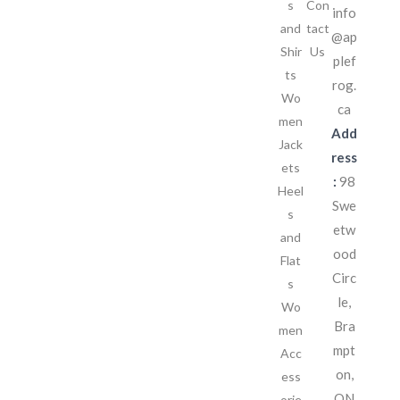
s
Con
info
and
tact
@ap
Shir
Us
plef
ts
rog.
Wo
ca
men
Add
Jack
ress
ets
:
98
Heel
Swe
s
etw
and
ood
Flat
Circ
s
le,
Wo
Bra
men
mpt
Acc
on,
ess
ON
orie