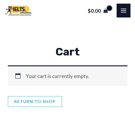
Skip
MA
$
0.00
to
ME
content
Cart
Your cart is currently empty.
RETURN TO SHOP