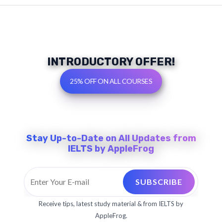
INTRODUCTORY OFFER!
25% OFF ON ALL COURSES
Stay Up-to-Date on All Updates from
IELTS by AppleFrog
E
SUBSCRIBE
m
a
Receive tips, latest study material & from IELTS by
i
AppleFrog.