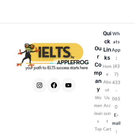
l
*
Qui
Wh
ck
ats
Ou
Lin
App
r
ks
:
Co
(43
Hom
mp
e
7)
an
Abo
433
Instagram
Facebook
YouTube
y
ut
-
Wo
Us
065
men
Acc
0
Jean
oun
E-
s
t
mail
Top
Cart
: