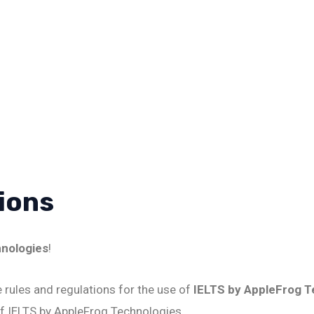
ions
hnologies
!
 rules and regulations for the use of
IELTS by AppleFrog T
f IELTS by AppleFrog Technologies.