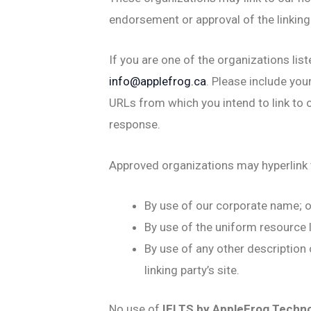
endorsement or approval of the linking p
If you are one of the organizations lis
info@applefrog.ca
. Please include you
URLs from which you intend to link to o
response.
Approved organizations may hyperlink 
By use of our corporate name; o
By use of the uniform resource l
By use of any other description
linking party’s site.
No use of
IELTS by AppleFrog Techn