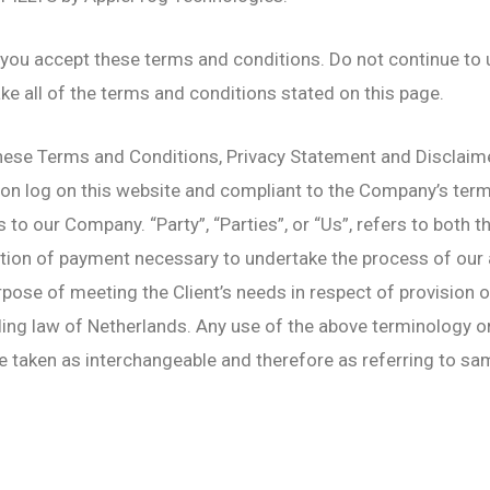
you accept these terms and conditions. Do not continue to
ake all of the terms and conditions stated on this page.
hese Terms and Conditions, Privacy Statement and Disclaimer
rson log on this website and compliant to the Company’s te
s to our Company. “Party”, “Parties”, or “Us”, refers to both t
tion of payment necessary to undertake the process of our a
pose of meeting the Client’s needs in respect of provision o
ing law of Netherlands. Any use of the above terminology or o
re taken as interchangeable and therefore as referring to sa