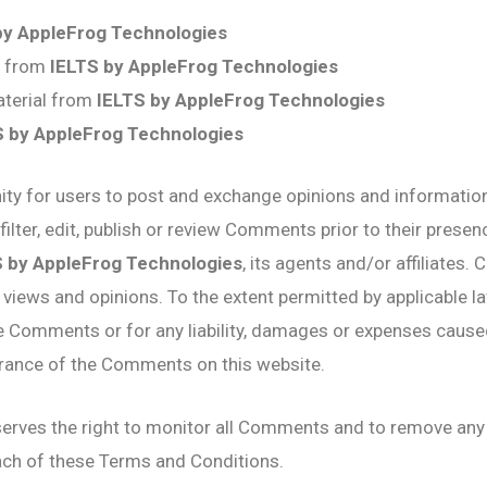
by AppleFrog Technologies
al from
IELTS by AppleFrog Technologies
aterial from
IELTS by AppleFrog Technologies
S by AppleFrog Technologies
nity for users to post and exchange opinions and information
filter, edit, publish or review Comments prior to their pres
S by AppleFrog Technologies
, its agents and/or affiliates
 views and opinions. To the extent permitted by applicable l
the Comments or for any liability, damages or expenses cause
arance of the Comments on this website.
erves the right to monitor all Comments and to remove a
each of these Terms and Conditions.