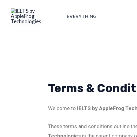
Skip
to
EVERYTHING
content
Terms & Condit
Welcome to
IELTS by AppleFrog Tec
These terms and conditions outline the
Technologies
is the parent company o