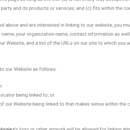
arty and its products or services; and (c) fits within the cont
ted above and are interested in linking to our website, you m
r name, your organization name, contact information as well a
ur Website, and a list of the URLs on our site to which you wo
to our Website as follows:
r
ocator being linked to; or
 of our Website being linked to that makes sense within the 
ologies
’s logo or other artwork will be allowed for linking 