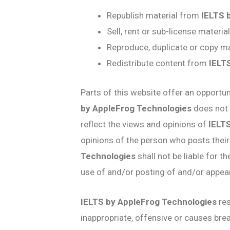
Republish material from
IELTS 
Sell, rent or sub-license materi
Reproduce, duplicate or copy m
Redistribute content from
IELT
Parts of this website offer an opportu
by AppleFrog Technologies
does not 
reflect the views and opinions of
IELT
opinions of the person who posts their
Technologies
shall not be liable for 
use of and/or posting of and/or appe
IELTS by AppleFrog Technologies
res
inappropriate, offensive or causes br