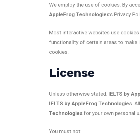
We employ the use of cookies. By acc
AppleFrog Technologies
’s Privacy Pol
Most interactive websites use cookies t
functionality of certain areas to make 
cookies.
License
Unless otherwise stated,
IELTS by Ap
IELTS by AppleFrog Technologies
. A
Technologies
for your own personal us
You must not: