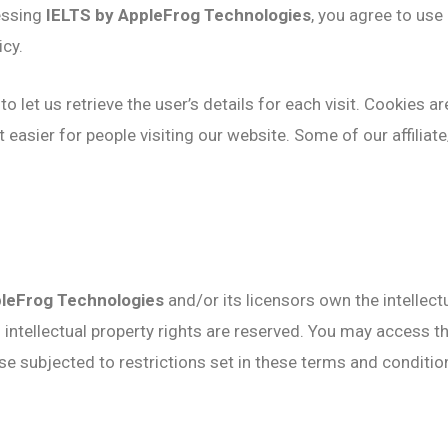
essing
IELTS by AppleFrog Technologies
, you agree to us
icy.
o let us retrieve the user’s details for each visit. Cookies a
it easier for people visiting our website. Some of our affilia
pleFrog Technologies
and/or its licensors own the intellectu
ll intellectual property rights are reserved. You may access 
e subjected to restrictions set in these terms and conditio