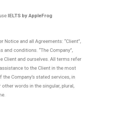
 use
IELTS by AppleFrog
 Notice and all Agreements: “Client”,
rms and conditions. “The Company”,
he Client and ourselves. All terms refer
ssistance to the Client in the most
f the Company’s stated services, in
ther words in the singular, plural,
me.