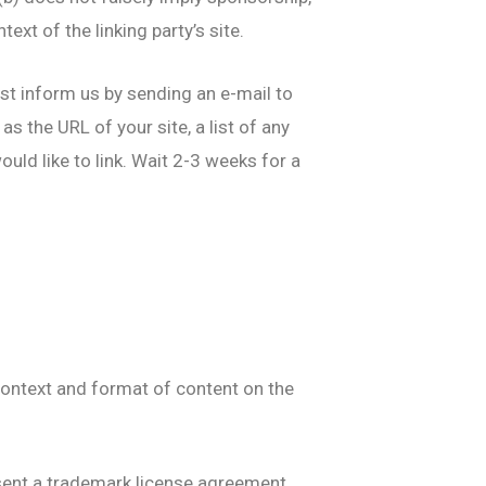
ext of the linking party’s site.
ust inform us by sending an e-mail to
s the URL of your site, a list of any
uld like to link. Wait 2-3 weeks for a
context and format of content on the
absent a trademark license agreement.