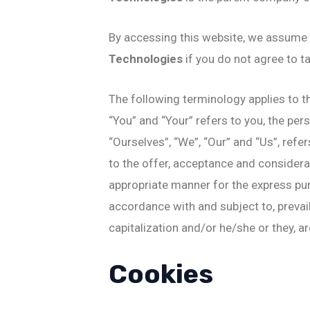
By accessing this website, we assume 
Technologies
if you do not agree to t
The following terminology applies to t
“You” and “Your” refers to you, the pe
“Ourselves”, “We”, “Our” and “Us”, refer
to the offer, acceptance and considera
appropriate manner for the express pur
accordance with and subject to, prevail
capitalization and/or he/she or they, a
Cookies