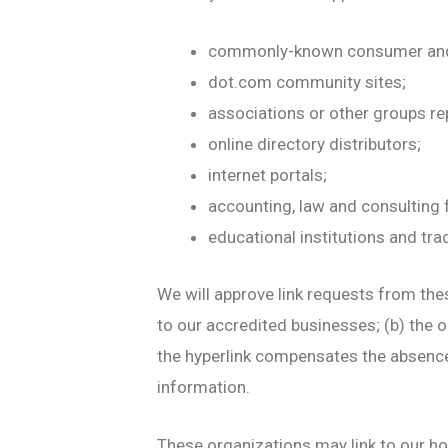
commonly-known consumer and/
dot.com community sites;
associations or other groups re
online directory distributors;
internet portals;
accounting, law and consulting 
educational institutions and tra
We will approve link requests from thes
to our accredited businesses; (b) the o
the hyperlink compensates the absenc
information.
These organizations may link to our hom