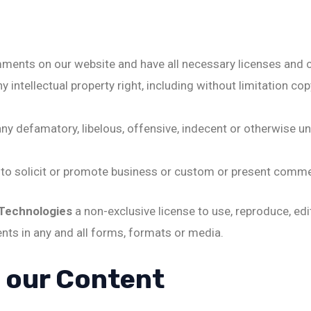
mments on our website and have all necessary licenses and 
ntellectual property right, including without limitation cop
 defamatory, libelous, offensive, indecent or otherwise unl
o solicit or promote business or custom or present commerci
 Technologies
a non-exclusive license to use, reproduce, edi
ts in any and all forms, formats or media.
o our Content