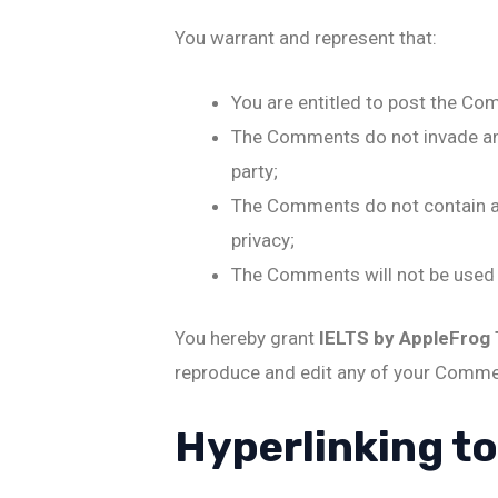
You warrant and represent that:
You are entitled to post the Co
The Comments do not invade any i
party;
The Comments do not contain any
privacy;
The Comments will not be used t
You hereby grant
IELTS by AppleFrog
reproduce and edit any of your Commen
Hyperlinking t