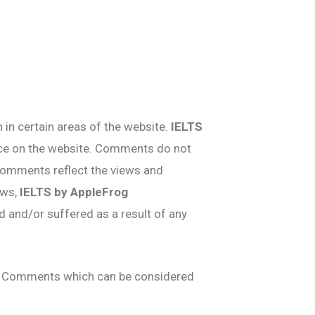
 in certain areas of the website.
IELTS
ence on the website. Comments do not
. Comments reflect the views and
aws,
IELTS by AppleFrog
d and/or suffered as a result of any
ny Comments which can be considered