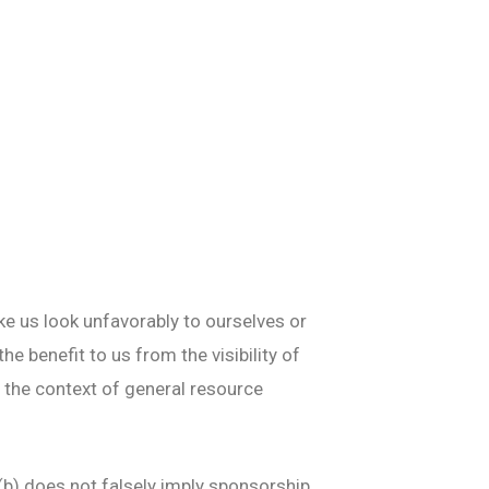
ke us look unfavorably to ourselves or
e benefit to us from the visibility of
 in the context of general resource
(b) does not falsely imply sponsorship,