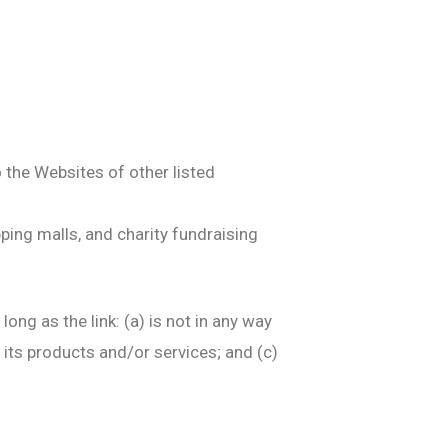
o the Websites of other listed
ping malls, and charity fundraising
ng as the link: (a) is not in any way
 its products and/or services; and (c)