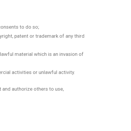
consents to do so;
yright, patent or trademark of any third
awful material which is an invasion of
al activities or unlawful activity.
t and authorize others to use,