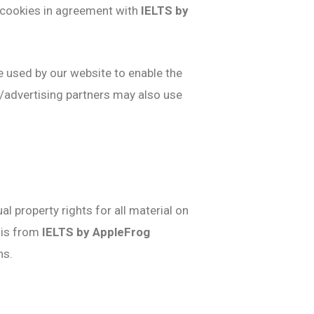
e cookies in agreement with
IELTS by
re used by our website to enable the
te/advertising partners may also use
al property rights for all material on
this from
IELTS by AppleFrog
ns.