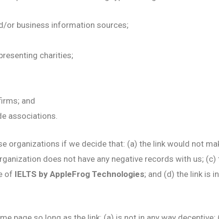
or business information sources;
presenting charities;
firms; and
de associations.
e organizations if we decide that: (a) the link would not ma
rganization does not have any negative records with us; (c) th
e of
IELTS by AppleFrog Technologies
; and (d) the link is
e page so long as the link: (a) is not in any way deceptive; 