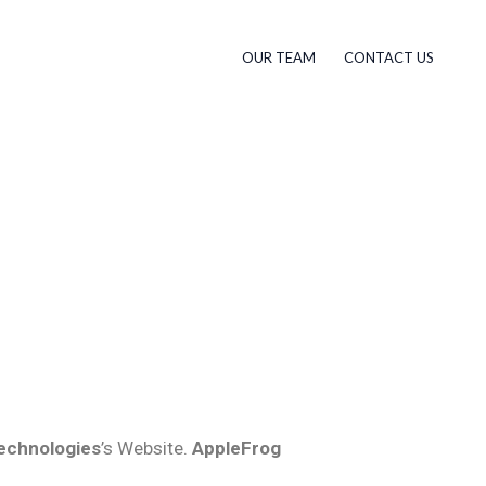
OUR TEAM
CONTACT US
echnologies
’s Website.
AppleFrog