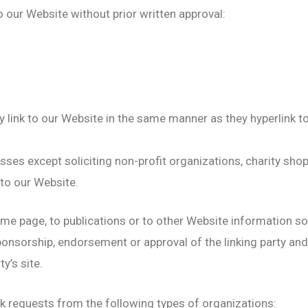
o our Website without prior written approval:
y link to our Website in the same manner as they hyperlink t
es except soliciting non-profit organizations, charity shop
to our Website.
e page, to publications or to other Website information so lo
ponsorship, endorsement or approval of the linking party and
ty’s site.
k requests from the following types of organizations: