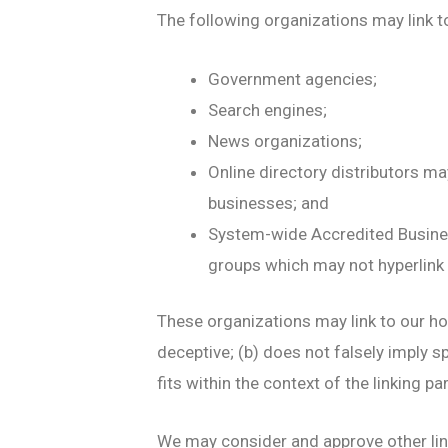
The following organizations may link t
Government agencies;
Search engines;
News organizations;
Online directory distributors ma
businesses; and
System-wide Accredited Business
groups which may not hyperlink 
These organizations may link to our hom
deceptive; (b) does not falsely imply s
fits within the context of the linking par
We may consider and approve other lin